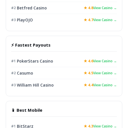
Betfred Casino
★ 4.8
#2
View Casino →
PlayOJO
★ 4.7
#3
View Casino →
⚡ Fastest Payouts
PokerStars Casino
★ 4.6
#1
View Casino →
Casumo
★ 4.5
#2
View Casino →
William Hill Casino
★ 4.4
#3
View Casino →
📱 Best Mobile
BitStarz
★ 4.3
#1
View Casino →