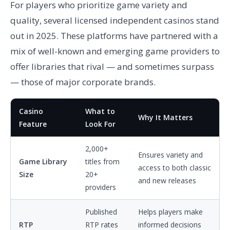
For players who prioritize game variety and
quality, several licensed independent casinos stand
out in 2025. These platforms have partnered with a
mix of well-known and emerging game providers to
offer libraries that rival — and sometimes surpass
— those of major corporate brands.
Casino
What to
Why It Matters
Feature
Look For
2,000+
Ensures variety and
Game Library
titles from
access to both classic
Size
20+
and new releases
providers
Published
Helps players make
RTP
RTP rates
informed decisions