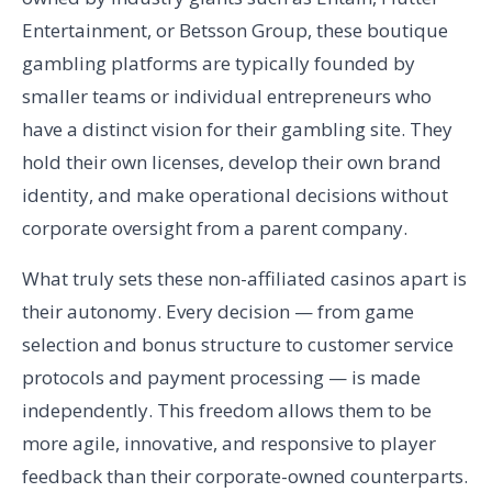
Entertainment, or Betsson Group, these boutique
gambling platforms are typically founded by
smaller teams or individual entrepreneurs who
have a distinct vision for their gambling site. They
hold their own licenses, develop their own brand
identity, and make operational decisions without
corporate oversight from a parent company.
What truly sets these non-affiliated casinos apart is
their autonomy. Every decision — from game
selection and bonus structure to customer service
protocols and payment processing — is made
independently. This freedom allows them to be
more agile, innovative, and responsive to player
feedback than their corporate-owned counterparts.