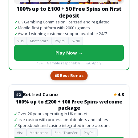
100% up to £100 + 50 Free Spins on first
deposit
✓
UK Gambling Commission licensed and regulated
✓
Mobile-first platform with 2000+ games
✓
Award-winning customer support available 24/7
Visa
Mastercard
PayPal
Skrill
Play Now →
18+ | Gamble responsibly | T&C Apply
🎰 Best Bonus
Betfred Casino
4.8
★
#2
100% up to £200 + 100 Free Spins welcome
package
✓
Over 20 years operating in UK market
✓
Live casino with professional dealers and tables
✓
Sportsbook and casino integrated in one account
Visa
Mastercard
Bank Transfer
PayPal