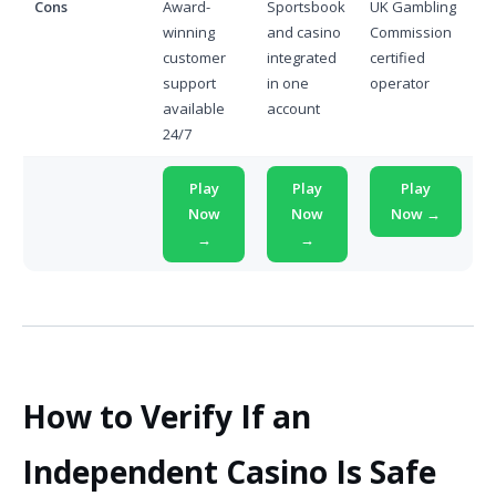
Cons
Award-
Sportsbook
UK Gambling
winning
and casino
Commission
customer
integrated
certified
support
in one
operator
available
account
24/7
Play
Play
Play
Now
Now
Now →
→
→
How to Verify If an
Independent Casino Is Safe