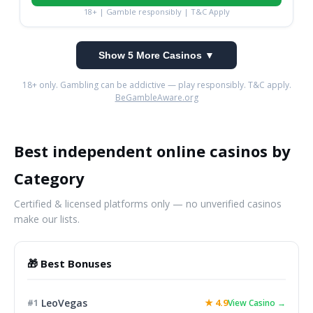
18+ | Gamble responsibly | T&C Apply
Show 5 More Casinos ▼
18+ only. Gambling can be addictive — play responsibly. T&C apply.
BeGambleAware.org
Best independent online casinos by
Category
Certified & licensed platforms only — no unverified casinos
make our lists.
🎁 Best Bonuses
LeoVegas
★ 4.9
#1
View Casino →