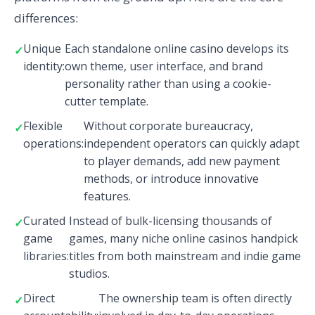
differences:
Unique
Each standalone online casino develops its
identity:
own theme, user interface, and brand
personality rather than using a cookie-
cutter template.
Flexible
Without corporate bureaucracy,
operations:
independent operators can quickly adapt
to player demands, add new payment
methods, or introduce innovative
features.
Curated
Instead of bulk-licensing thousands of
game
games, many niche online casinos handpick
libraries:
titles from both mainstream and indie game
studios.
Direct
The ownership team is often directly