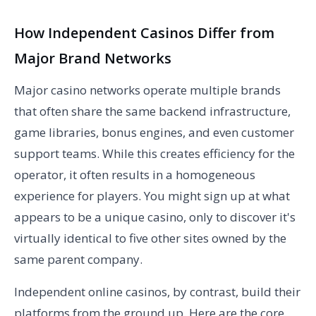
How Independent Casinos Differ from
Major Brand Networks
Major casino networks operate multiple brands
that often share the same backend infrastructure,
game libraries, bonus engines, and even customer
support teams. While this creates efficiency for the
operator, it often results in a homogeneous
experience for players. You might sign up at what
appears to be a unique casino, only to discover it's
virtually identical to five other sites owned by the
same parent company.
Independent online casinos, by contrast, build their
platforms from the ground up. Here are the core