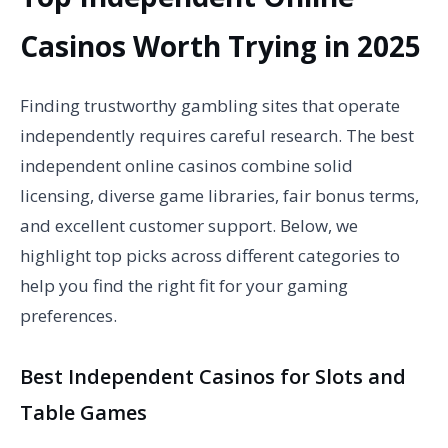
Casinos Worth Trying in 2025
Finding trustworthy gambling sites that operate
independently requires careful research. The best
independent online casinos combine solid
licensing, diverse game libraries, fair bonus terms,
and excellent customer support. Below, we
highlight top picks across different categories to
help you find the right fit for your gaming
preferences.
Best Independent Casinos for Slots and
Table Games