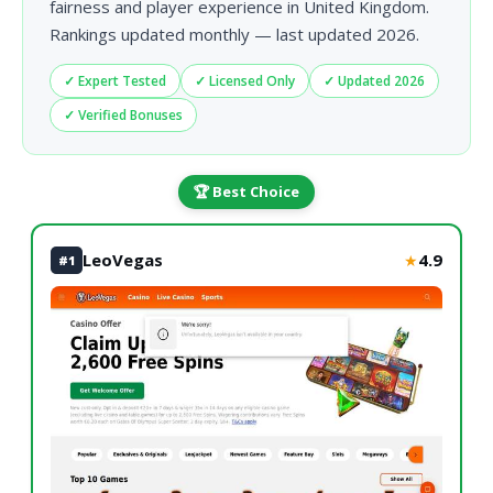
fairness and player experience in United Kingdom.
Rankings updated monthly — last updated 2026.
✓ Expert Tested
✓ Licensed Only
✓ Updated 2026
✓ Verified Bonuses
🏆 Best Choice
LeoVegas
4.9
★
#1