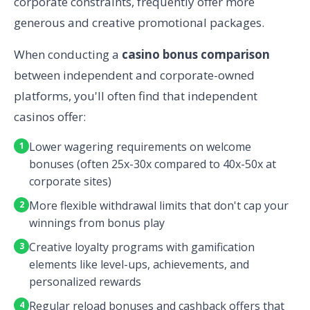
corporate constraints, frequently offer more
generous and creative promotional packages.
When conducting a
casino bonus comparison
between independent and corporate-owned
platforms, you'll often find that independent
casinos offer:
Lower wagering requirements on welcome
bonuses (often 25x-30x compared to 40x-50x at
corporate sites)
More flexible withdrawal limits that don't cap your
winnings from bonus play
Creative loyalty programs with gamification
elements like level-ups, achievements, and
personalized rewards
Regular reload bonuses and cashback offers that