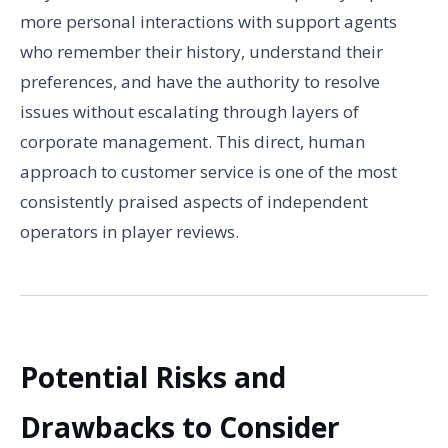
more personal interactions with support agents
who remember their history, understand their
preferences, and have the authority to resolve
issues without escalating through layers of
corporate management. This direct, human
approach to customer service is one of the most
consistently praised aspects of independent
operators in player reviews.
Potential Risks and
Drawbacks to Consider