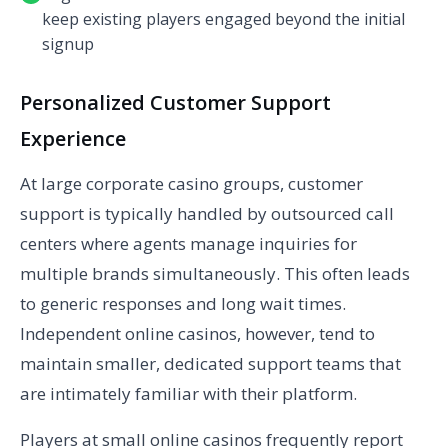
keep existing players engaged beyond the initial
signup
Personalized Customer Support
Experience
At large corporate casino groups, customer
support is typically handled by outsourced call
centers where agents manage inquiries for
multiple brands simultaneously. This often leads
to generic responses and long wait times.
Independent online casinos, however, tend to
maintain smaller, dedicated support teams that
are intimately familiar with their platform.
Players at small online casinos frequently report