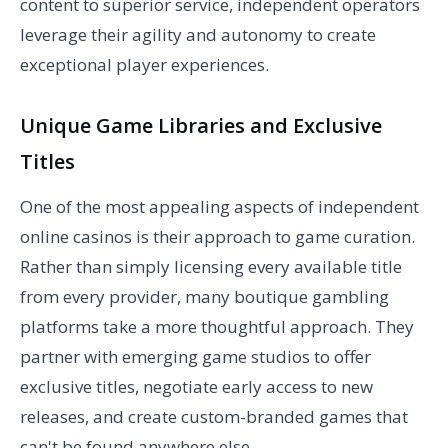
content to superior service, independent operators
leverage their agility and autonomy to create
exceptional player experiences.
Unique Game Libraries and Exclusive
Titles
One of the most appealing aspects of independent
online casinos is their approach to game curation.
Rather than simply licensing every available title
from every provider, many boutique gambling
platforms take a more thoughtful approach. They
partner with emerging game studios to offer
exclusive titles, negotiate early access to new
releases, and create custom-branded games that
can't be found anywhere else.