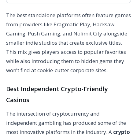
The best standalone platforms often feature games
from providers like Pragmatic Play, Hacksaw
Gaming, Push Gaming, and Nolimit City alongside
smaller indie studios that create exclusive titles.
This mix gives players access to popular favorites
while also introducing them to hidden gems they
won't find at cookie-cutter corporate sites.
Best Independent Crypto-Friendly
Casinos
The intersection of cryptocurrency and
independent gambling has produced some of the
most innovative platforms in the industry. A
crypto