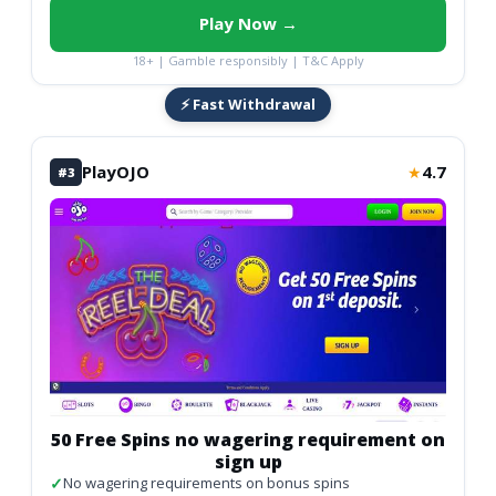
Play Now →
18+ | Gamble responsibly | T&C Apply
⚡ Fast Withdrawal
PlayOJO
4.7
★
#3
50 Free Spins no wagering requirement on
sign up
✓
No wagering requirements on bonus spins