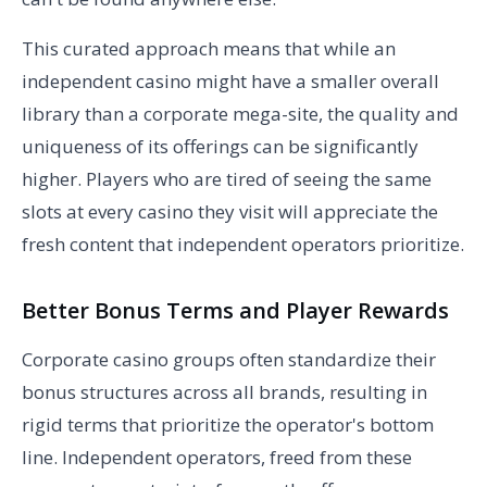
This curated approach means that while an
independent casino might have a smaller overall
library than a corporate mega-site, the quality and
uniqueness of its offerings can be significantly
higher. Players who are tired of seeing the same
slots at every casino they visit will appreciate the
fresh content that independent operators prioritize.
Better Bonus Terms and Player Rewards
Corporate casino groups often standardize their
bonus structures across all brands, resulting in
rigid terms that prioritize the operator's bottom
line. Independent operators, freed from these