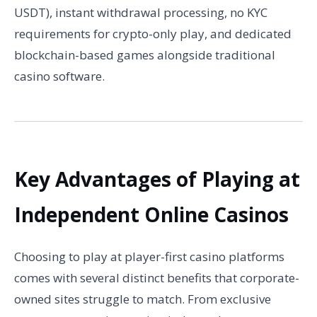
USDT), instant withdrawal processing, no KYC
requirements for crypto-only play, and dedicated
blockchain-based games alongside traditional
casino software.
Key Advantages of Playing at
Independent Online Casinos
Choosing to play at player-first casino platforms
comes with several distinct benefits that corporate-
owned sites struggle to match. From exclusive