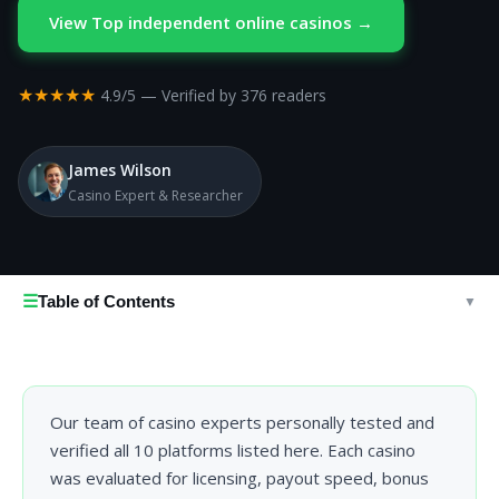
View Top independent online casinos →
★★★★★
4.9/5 — Verified by 376 readers
James Wilson
Casino Expert & Researcher
☰
Table of Contents
▼
Our team of casino experts personally tested and
verified all 10 platforms listed here. Each casino
was evaluated for licensing, payout speed, bonus