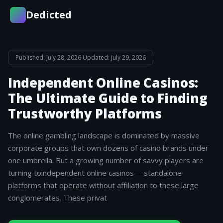
Dedicted
D
Published: July 28, 2026
·
Updated: July 29, 2026
Independent Online Casinos:
The Ultimate Guide to Finding
Trustworthy Platforms
The online gambling landscape is dominated by massive
corporate groups that own dozens of casino brands under
one umbrella. But a growing number of savvy players are
turning toindependent online casinos— standalone
platforms that operate without affiliation to these large
conglomerates. These privat