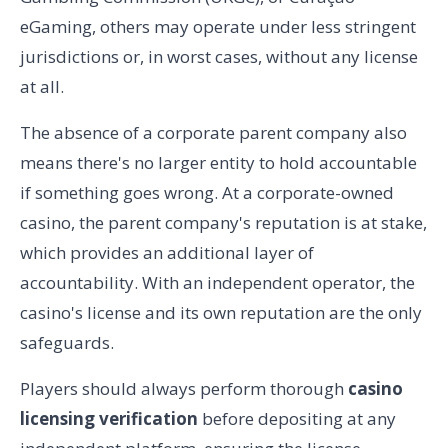
eGaming, others may operate under less stringent
jurisdictions or, in worst cases, without any license
at all.
The absence of a corporate parent company also
means there's no larger entity to hold accountable
if something goes wrong. At a corporate-owned
casino, the parent company's reputation is at stake,
which provides an additional layer of
accountability. With an independent operator, the
casino's license and its own reputation are the only
safeguards.
Players should always perform thorough
casino
licensing verification
before depositing at any