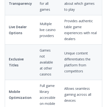
Transparency
for all
about which games
games
to play
Provides authentic
Multiple
Live Dealer
table game
live casino
Options
experiences with real
providers
dealers
Games
Unique content
not
Exclusive
differentiates the
available
Titles
platform from
at other
competitors
casinos
Full game
Allows seamless
Mobile
library
gaming across all
Optimization
accessible
devices
on mobile