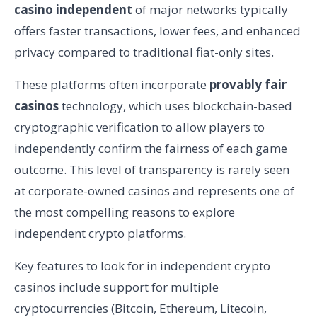
casino independent
of major networks typically
offers faster transactions, lower fees, and enhanced
privacy compared to traditional fiat-only sites.
These platforms often incorporate
provably fair
casinos
technology, which uses blockchain-based
cryptographic verification to allow players to
independently confirm the fairness of each game
outcome. This level of transparency is rarely seen
at corporate-owned casinos and represents one of
the most compelling reasons to explore
independent crypto platforms.
Key features to look for in independent crypto
casinos include support for multiple
cryptocurrencies (Bitcoin, Ethereum, Litecoin,