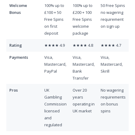
Welcome
100% up to
100% up to
50 Free Spins
Bonus
£100 + 50
£200 + 100
no wagering
Free Spins
Free Spins
requirement
on first
welcome
on sign up
deposit
package
Rating
★★★★ 4.9
★★★★ 4.8
★★★★ 4.7
Payments
Visa,
Visa,
Visa,
Mastercard,
Mastercard,
Mastercard,
PayPal
Bank
Skrill
Transfer
Pros
UK
Over 20
No wagering
Gambling
years
requirements
Commission
operating in
on bonus
licensed
UK market
spins
and
regulated