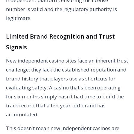
independent platform, ensuring the license
number is valid and the regulatory authority is
legitimate.
Limited Brand Recognition and Trust
Signals
New independent casino sites face an inherent trust
challenge: they lack the established reputation and
brand history that players use as shortcuts for
evaluating safety. A casino that's been operating
for six months simply hasn't had time to build the
track record that a ten-year-old brand has
accumulated.
This doesn't mean new independent casinos are