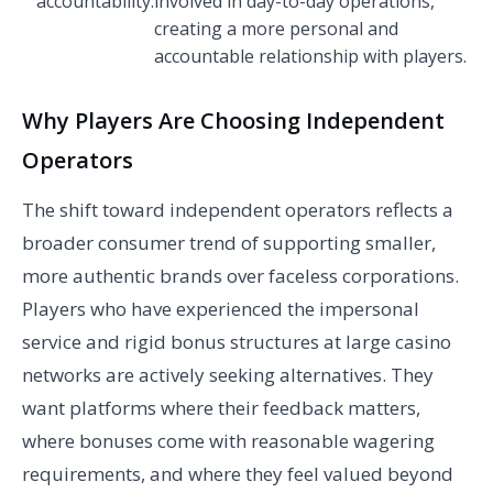
accountability:
involved in day-to-day operations,
creating a more personal and
accountable relationship with players.
Why Players Are Choosing Independent
Operators
The shift toward independent operators reflects a
broader consumer trend of supporting smaller,
more authentic brands over faceless corporations.
Players who have experienced the impersonal
service and rigid bonus structures at large casino
networks are actively seeking alternatives. They
want platforms where their feedback matters,
where bonuses come with reasonable wagering
requirements, and where they feel valued beyond