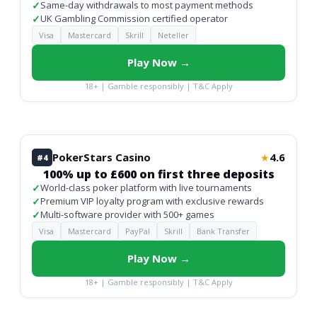
✓
Same-day withdrawals to most payment methods
✓
UK Gambling Commission certified operator
Visa
Mastercard
Skrill
Neteller
Play Now →
18+ | Gamble responsibly | T&C Apply
PokerStars Casino
4.6
★
#4
100% up to £600 on first three deposits
✓
World-class poker platform with live tournaments
✓
Premium VIP loyalty program with exclusive rewards
✓
Multi-software provider with 500+ games
Visa
Mastercard
PayPal
Skrill
Bank Transfer
Play Now →
18+ | Gamble responsibly | T&C Apply