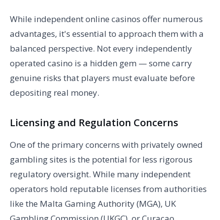
While independent online casinos offer numerous
advantages, it's essential to approach them with a
balanced perspective. Not every independently
operated casino is a hidden gem — some carry
genuine risks that players must evaluate before
depositing real money.
Licensing and Regulation Concerns
One of the primary concerns with privately owned
gambling sites is the potential for less rigorous
regulatory oversight. While many independent
operators hold reputable licenses from authorities
like the Malta Gaming Authority (MGA), UK
Gambling Commission (UKGC), or Curaçao