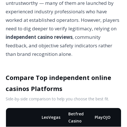
untrustworthy — many of them are launched by
experienced industry professionals who have
worked at established operators. However, players
need to dig deeper to verify legitimacy, relying on
independent casino reviews
, community
feedback, and objective safety indicators rather
than brand recognition alone.
Compare Top independent online
casinos Platforms
Side-by-side comparison to help you choose the best fit.
Betfred
LeoVegas
PlayOJO
Casino