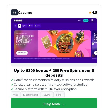
Casumo
4.5
★
#5
Up to £300 bonus + 200 Free Spins over 5
deposits
✓
Gamification elements with daily missions and rewards
✓
Curated game selection from top software studios
✓
Secure platform with multi-layer encryption
Visa
Mastercard
PayPal
Skrill
Play Now →