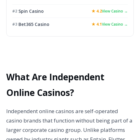
Spin Casino
★ 4.2
#2
View Casino →
Bet365 Casino
★ 4.1
#3
View Casino →
What Are Independent
Online Casinos?
Independent online casinos are self-operated
casino brands that function without being part of a
larger corporate casino group. Unlike platforms
owned by industry giants such as Entain, Flutter