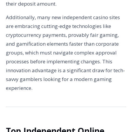
their deposit amount.
Additionally, many new independent casino sites
are embracing cutting-edge technologies like
cryptocurrency payments, provably fair gaming,
and gamification elements faster than corporate
groups, which must navigate complex approval
processes before implementing changes. This
innovation advantage is a significant draw for tech-
savvy gamblers looking for a modern gaming
experience.
Top Independent Online