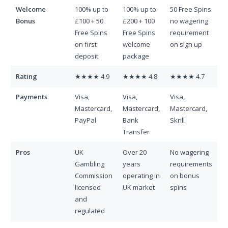
Welcome
100% up to
100% up to
50 Free Spins
Bonus
£100 + 50
£200 + 100
no wagering
Free Spins
Free Spins
requirement
on first
welcome
on sign up
deposit
package
Rating
★★★★ 4.9
★★★★ 4.8
★★★★ 4.7
Payments
Visa,
Visa,
Visa,
Mastercard,
Mastercard,
Mastercard,
PayPal
Bank
Skrill
Transfer
Pros
UK
Over 20
No wagering
Gambling
years
requirements
Commission
operating in
on bonus
licensed
UK market
spins
and
regulated