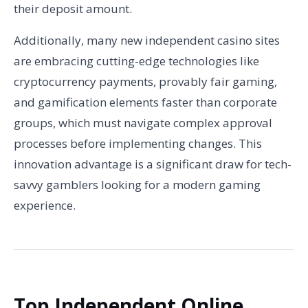
their deposit amount.
Additionally, many new independent casino sites
are embracing cutting-edge technologies like
cryptocurrency payments, provably fair gaming,
and gamification elements faster than corporate
groups, which must navigate complex approval
processes before implementing changes. This
innovation advantage is a significant draw for tech-
savvy gamblers looking for a modern gaming
experience.
Top Independent Online