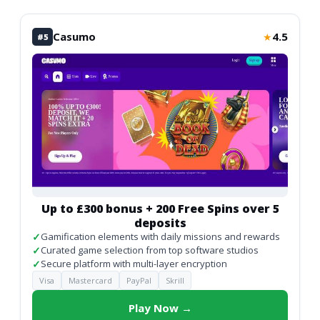
Casumo
4.5
★
#5
Up to £300 bonus + 200 Free Spins over 5
deposits
✓
Gamification elements with daily missions and rewards
✓
Curated game selection from top software studios
✓
Secure platform with multi-layer encryption
Visa
Mastercard
PayPal
Skrill
Play Now →