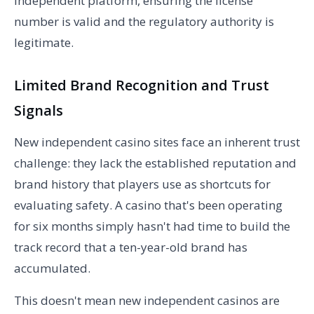
independent platform, ensuring the license
number is valid and the regulatory authority is
legitimate.
Limited Brand Recognition and Trust
Signals
New independent casino sites face an inherent trust
challenge: they lack the established reputation and
brand history that players use as shortcuts for
evaluating safety. A casino that's been operating
for six months simply hasn't had time to build the
track record that a ten-year-old brand has
accumulated.
This doesn't mean new independent casinos are