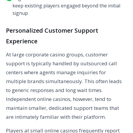
keep existing players engaged beyond the initial
signup
Personalized Customer Support
Experience
At large corporate casino groups, customer
support is typically handled by outsourced call
centers where agents manage inquiries for
multiple brands simultaneously. This often leads
to generic responses and long wait times.
Independent online casinos, however, tend to
maintain smaller, dedicated support teams that
are intimately familiar with their platform.
Players at small online casinos frequently report