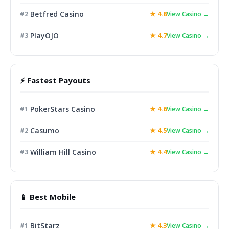
Betfred Casino
★ 4.8
#2
View Casino →
PlayOJO
★ 4.7
#3
View Casino →
⚡ Fastest Payouts
PokerStars Casino
★ 4.6
#1
View Casino →
Casumo
★ 4.5
#2
View Casino →
William Hill Casino
★ 4.4
#3
View Casino →
📱 Best Mobile
BitStarz
★ 4.3
#1
View Casino →