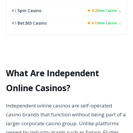
Spin Casino
★ 4.2
#2
View Casino →
Bet365 Casino
★ 4.1
#3
View Casino →
What Are Independent
Online Casinos?
Independent online casinos are self-operated
casino brands that function without being part of a
larger corporate casino group. Unlike platforms
owned by industry giants such as Entain, Flutter