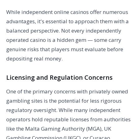
While independent online casinos offer numerous
advantages, it's essential to approach them with a
balanced perspective. Not every independently
operated casino is a hidden gem — some carry
genuine risks that players must evaluate before
depositing real money.
Licensing and Regulation Concerns
One of the primary concerns with privately owned
gambling sites is the potential for less rigorous
regulatory oversight. While many independent
operators hold reputable licenses from authorities
like the Malta Gaming Authority (MGA), UK
Gambling Commission (UKGC), or Curaçao