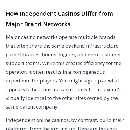
How Independent Casinos Differ from
Major Brand Networks
Major casino networks operate multiple brands
that often share the same backend infrastructure,
game libraries, bonus engines, and even customer
support teams. While this creates efficiency for the
operator, it often results in a homogeneous
experience for players. You might sign up at what
appears to be a unique casino, only to discover it's
virtually identical to five other sites owned by the
same parent company.
Independent online casinos, by contrast, build their
platforms from the ground up. Here are the core