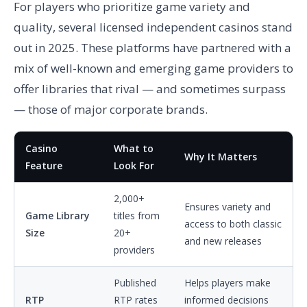
For players who prioritize game variety and
quality, several licensed independent casinos stand
out in 2025. These platforms have partnered with a
mix of well-known and emerging game providers to
offer libraries that rival — and sometimes surpass
— those of major corporate brands.
Casino
What to
Why It Matters
Feature
Look For
2,000+
Ensures variety and
Game Library
titles from
access to both classic
Size
20+
and new releases
providers
Published
Helps players make
RTP
RTP rates
informed decisions