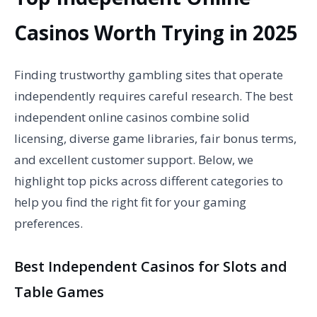
Casinos Worth Trying in 2025
Finding trustworthy gambling sites that operate
independently requires careful research. The best
independent online casinos combine solid
licensing, diverse game libraries, fair bonus terms,
and excellent customer support. Below, we
highlight top picks across different categories to
help you find the right fit for your gaming
preferences.
Best Independent Casinos for Slots and
Table Games