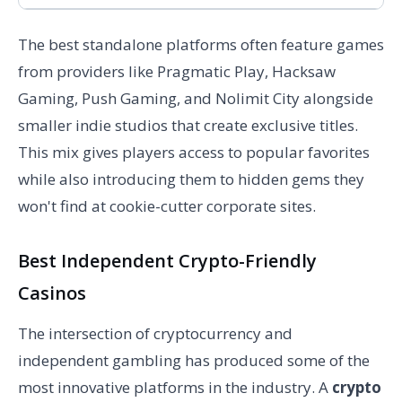
The best standalone platforms often feature games
from providers like Pragmatic Play, Hacksaw
Gaming, Push Gaming, and Nolimit City alongside
smaller indie studios that create exclusive titles.
This mix gives players access to popular favorites
while also introducing them to hidden gems they
won't find at cookie-cutter corporate sites.
Best Independent Crypto-Friendly
Casinos
The intersection of cryptocurrency and
independent gambling has produced some of the
most innovative platforms in the industry. A
crypto