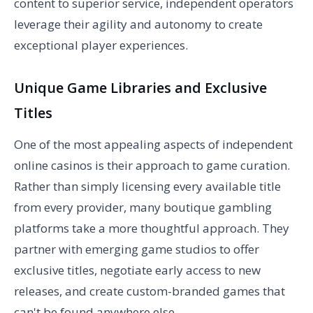
content to superior service, independent operators
leverage their agility and autonomy to create
exceptional player experiences.
Unique Game Libraries and Exclusive
Titles
One of the most appealing aspects of independent
online casinos is their approach to game curation.
Rather than simply licensing every available title
from every provider, many boutique gambling
platforms take a more thoughtful approach. They
partner with emerging game studios to offer
exclusive titles, negotiate early access to new
releases, and create custom-branded games that
can't be found anywhere else.