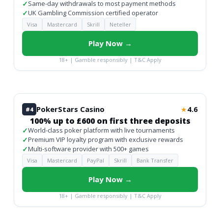
✓
Same-day withdrawals to most payment methods
✓
UK Gambling Commission certified operator
Visa
Mastercard
Skrill
Neteller
Play Now →
18+ | Gamble responsibly | T&C Apply
PokerStars Casino
4.6
★
#4
100% up to £600 on first three deposits
✓
World-class poker platform with live tournaments
✓
Premium VIP loyalty program with exclusive rewards
✓
Multi-software provider with 500+ games
Visa
Mastercard
PayPal
Skrill
Bank Transfer
Play Now →
18+ | Gamble responsibly | T&C Apply