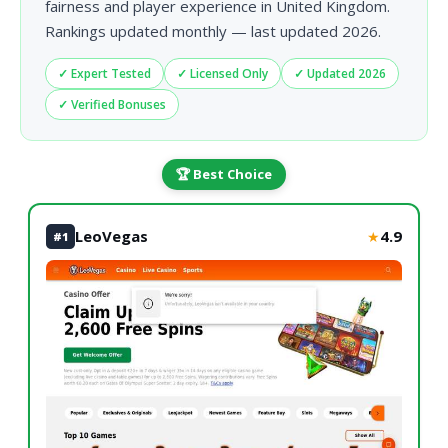
fairness and player experience in United Kingdom.
Rankings updated monthly — last updated 2026.
✓ Expert Tested
✓ Licensed Only
✓ Updated 2026
✓ Verified Bonuses
🏆 Best Choice
LeoVegas
4.9
★
#1