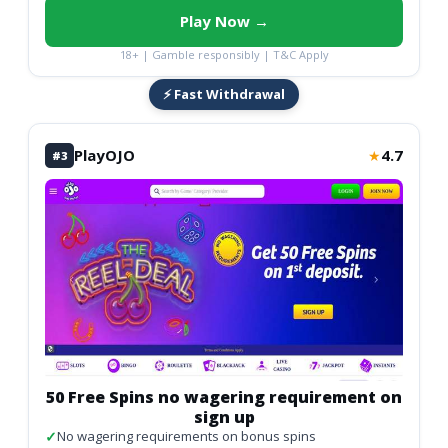
Play Now →
18+ | Gamble responsibly | T&C Apply
⚡ Fast Withdrawal
PlayOJO
4.7
★
#3
50 Free Spins no wagering requirement on
sign up
✓
No wagering requirements on bonus spins