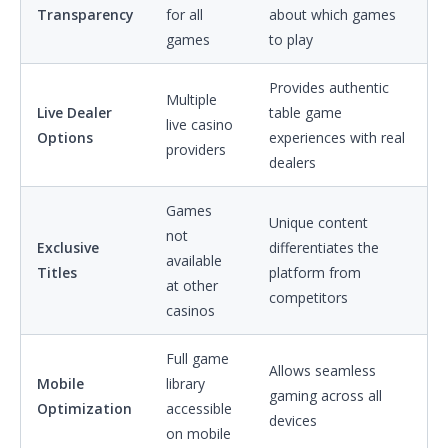
Transparency
for all
about which games
games
to play
Provides authentic
Multiple
Live Dealer
table game
live casino
Options
experiences with real
providers
dealers
Games
Unique content
not
Exclusive
differentiates the
available
Titles
platform from
at other
competitors
casinos
Full game
Allows seamless
Mobile
library
gaming across all
Optimization
accessible
devices
on mobile