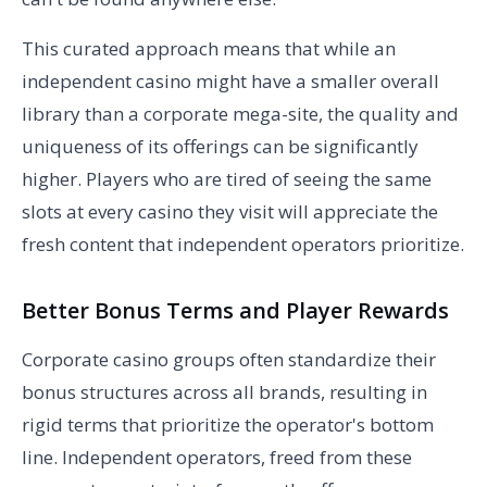
This curated approach means that while an
independent casino might have a smaller overall
library than a corporate mega-site, the quality and
uniqueness of its offerings can be significantly
higher. Players who are tired of seeing the same
slots at every casino they visit will appreciate the
fresh content that independent operators prioritize.
Better Bonus Terms and Player Rewards
Corporate casino groups often standardize their
bonus structures across all brands, resulting in
rigid terms that prioritize the operator's bottom
line. Independent operators, freed from these