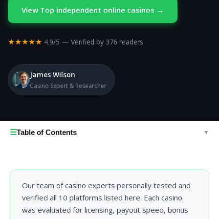
View Top independent online casinos →
★★★★★
4.9/5 — Verified by 376 readers
James Wilson
Casino Expert & Researcher
☰
Table of Contents
▼
Our team of casino experts personally tested and
verified all 10 platforms listed here. Each casino
was evaluated for licensing, payout speed, bonus