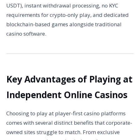
USDT), instant withdrawal processing, no KYC
requirements for crypto-only play, and dedicated
blockchain-based games alongside traditional
casino software.
Key Advantages of Playing at
Independent Online Casinos
Choosing to play at player-first casino platforms
comes with several distinct benefits that corporate-
owned sites struggle to match. From exclusive