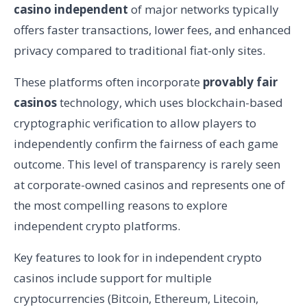
casino independent
of major networks typically
offers faster transactions, lower fees, and enhanced
privacy compared to traditional fiat-only sites.
These platforms often incorporate
provably fair
casinos
technology, which uses blockchain-based
cryptographic verification to allow players to
independently confirm the fairness of each game
outcome. This level of transparency is rarely seen
at corporate-owned casinos and represents one of
the most compelling reasons to explore
independent crypto platforms.
Key features to look for in independent crypto
casinos include support for multiple
cryptocurrencies (Bitcoin, Ethereum, Litecoin,