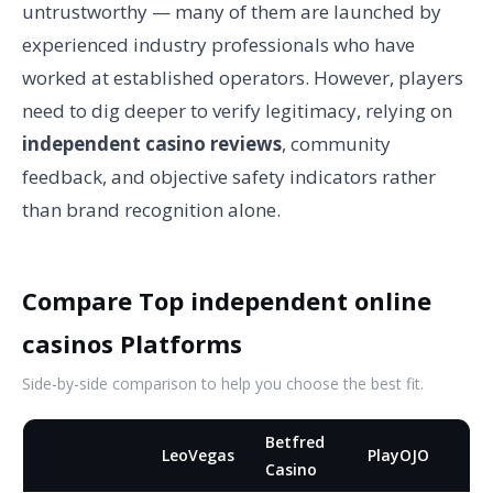
untrustworthy — many of them are launched by
experienced industry professionals who have
worked at established operators. However, players
need to dig deeper to verify legitimacy, relying on
independent casino reviews
, community
feedback, and objective safety indicators rather
than brand recognition alone.
Compare Top independent online
casinos Platforms
Side-by-side comparison to help you choose the best fit.
Betfred
LeoVegas
PlayOJO
Casino