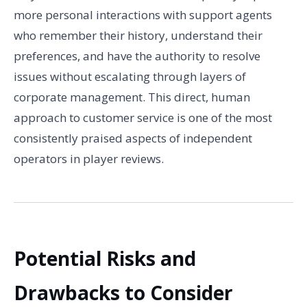
more personal interactions with support agents
who remember their history, understand their
preferences, and have the authority to resolve
issues without escalating through layers of
corporate management. This direct, human
approach to customer service is one of the most
consistently praised aspects of independent
operators in player reviews.
Potential Risks and
Drawbacks to Consider