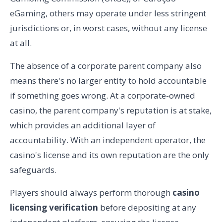
eGaming, others may operate under less stringent
jurisdictions or, in worst cases, without any license
at all.
The absence of a corporate parent company also
means there's no larger entity to hold accountable
if something goes wrong. At a corporate-owned
casino, the parent company's reputation is at stake,
which provides an additional layer of
accountability. With an independent operator, the
casino's license and its own reputation are the only
safeguards.
Players should always perform thorough
casino
licensing verification
before depositing at any