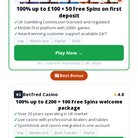
100% up to £100 + 50 Free Spins on first
deposit
✓
UK Gambling Commission licensed and regulated
✓
Mobile-first platform with 2000+ games
✓
Award-winning customer support available 24/7
Visa
Mastercard
PayPal
Skrill
Play Now →
18+ | Gamble responsibly | T&C Apply
🎰 Best Bonus
Betfred Casino
4.8
★
#2
100% up to £200 + 100 Free Spins welcome
package
✓
Over 20 years operating in UK market
✓
Live casino with professional dealers and tables
✓
Sportsbook and casino integrated in one account
Visa
Mastercard
Bank Transfer
PayPal