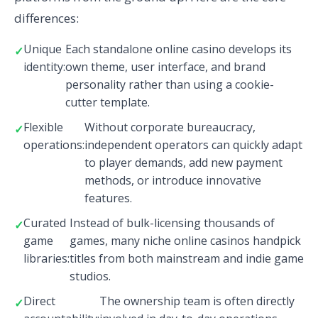
differences:
Unique
Each standalone online casino develops its
identity:
own theme, user interface, and brand
personality rather than using a cookie-
cutter template.
Flexible
Without corporate bureaucracy,
operations:
independent operators can quickly adapt
to player demands, add new payment
methods, or introduce innovative
features.
Curated
Instead of bulk-licensing thousands of
game
games, many niche online casinos handpick
libraries:
titles from both mainstream and indie game
studios.
Direct
The ownership team is often directly