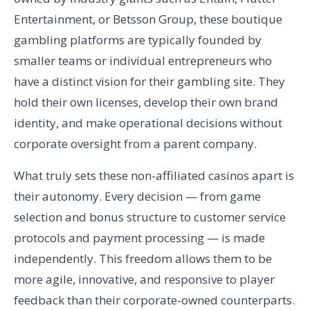
Entertainment, or Betsson Group, these boutique
gambling platforms are typically founded by
smaller teams or individual entrepreneurs who
have a distinct vision for their gambling site. They
hold their own licenses, develop their own brand
identity, and make operational decisions without
corporate oversight from a parent company.
What truly sets these non-affiliated casinos apart is
their autonomy. Every decision — from game
selection and bonus structure to customer service
protocols and payment processing — is made
independently. This freedom allows them to be
more agile, innovative, and responsive to player
feedback than their corporate-owned counterparts.