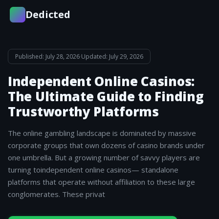
Dedicted
D
Published: July 28, 2026
·
Updated: July 29, 2026
Independent Online Casinos:
The Ultimate Guide to Finding
Trustworthy Platforms
The online gambling landscape is dominated by massive
corporate groups that own dozens of casino brands under
one umbrella. But a growing number of savvy players are
turning toindependent online casinos— standalone
platforms that operate without affiliation to these large
conglomerates. These privat