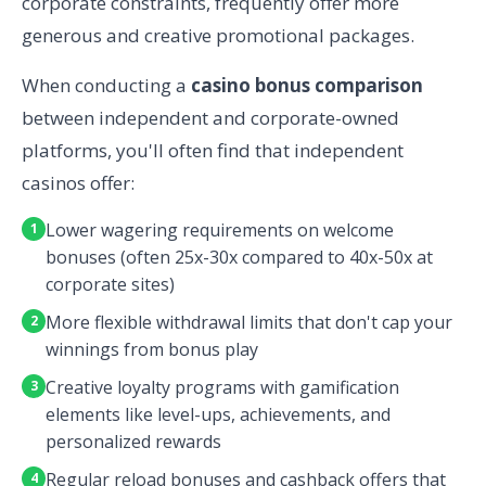
corporate constraints, frequently offer more
generous and creative promotional packages.
When conducting a
casino bonus comparison
between independent and corporate-owned
platforms, you'll often find that independent
casinos offer:
Lower wagering requirements on welcome
bonuses (often 25x-30x compared to 40x-50x at
corporate sites)
More flexible withdrawal limits that don't cap your
winnings from bonus play
Creative loyalty programs with gamification
elements like level-ups, achievements, and
personalized rewards
Regular reload bonuses and cashback offers that