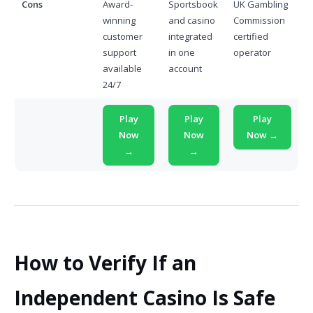
Cons
Award-
Sportsbook
UK Gambling
winning
and casino
Commission
customer
integrated
certified
support
in one
operator
available
account
24/7
Play
Play
Play
Now
Now
Now →
→
→
How to Verify If an
Independent Casino Is Safe