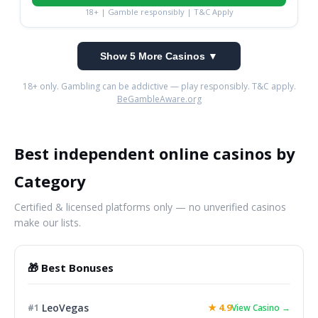
18+ | Gamble responsibly | T&C Apply
Show 5 More Casinos ▼
18+ only. Gambling can be addictive — play responsibly. T&C apply.
BeGambleAware.org
Best independent online casinos by
Category
Certified & licensed platforms only — no unverified casinos
make our lists.
🎁 Best Bonuses
LeoVegas
★ 4.9
#1
View Casino →