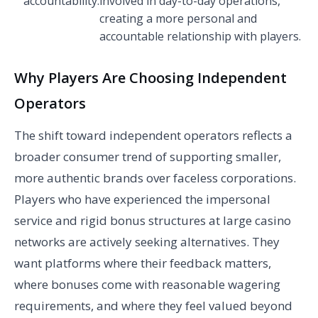
accountability:
involved in day-to-day operations,
creating a more personal and
accountable relationship with players.
Why Players Are Choosing Independent
Operators
The shift toward independent operators reflects a
broader consumer trend of supporting smaller,
more authentic brands over faceless corporations.
Players who have experienced the impersonal
service and rigid bonus structures at large casino
networks are actively seeking alternatives. They
want platforms where their feedback matters,
where bonuses come with reasonable wagering
requirements, and where they feel valued beyond