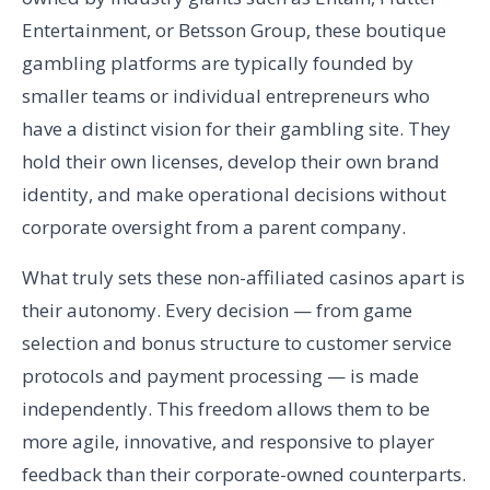
Entertainment, or Betsson Group, these boutique
gambling platforms are typically founded by
smaller teams or individual entrepreneurs who
have a distinct vision for their gambling site. They
hold their own licenses, develop their own brand
identity, and make operational decisions without
corporate oversight from a parent company.
What truly sets these non-affiliated casinos apart is
their autonomy. Every decision — from game
selection and bonus structure to customer service
protocols and payment processing — is made
independently. This freedom allows them to be
more agile, innovative, and responsive to player
feedback than their corporate-owned counterparts.