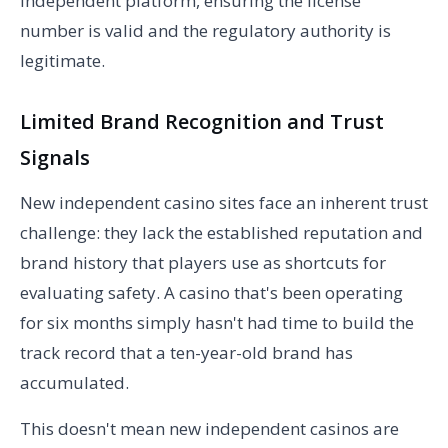
independent platform, ensuring the license
number is valid and the regulatory authority is
legitimate.
Limited Brand Recognition and Trust
Signals
New independent casino sites face an inherent trust
challenge: they lack the established reputation and
brand history that players use as shortcuts for
evaluating safety. A casino that's been operating
for six months simply hasn't had time to build the
track record that a ten-year-old brand has
accumulated.
This doesn't mean new independent casinos are