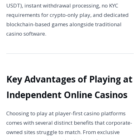
USDT), instant withdrawal processing, no KYC
requirements for crypto-only play, and dedicated
blockchain-based games alongside traditional
casino software.
Key Advantages of Playing at
Independent Online Casinos
Choosing to play at player-first casino platforms
comes with several distinct benefits that corporate-
owned sites struggle to match. From exclusive