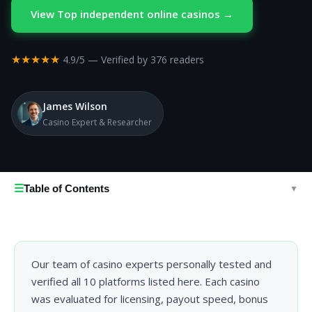
View Top independent online casinos →
★★★★★
4.9/5 — Verified by 376 readers
James Wilson
Casino Expert & Researcher
☰
Table of Contents
▼
Our team of casino experts personally tested and
verified all 10 platforms listed here. Each casino
was evaluated for licensing, payout speed, bonus