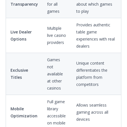
Transparency
for all
about which games
games
to play
Provides authentic
Multiple
Live Dealer
table game
live casino
Options
experiences with real
providers
dealers
Games
Unique content
not
Exclusive
differentiates the
available
Titles
platform from
at other
competitors
casinos
Full game
Allows seamless
Mobile
library
gaming across all
Optimization
accessible
devices
on mobile