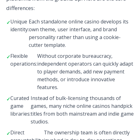
differences:
Unique
Each standalone online casino develops its
identity:
own theme, user interface, and brand
personality rather than using a cookie-
cutter template.
Flexible
Without corporate bureaucracy,
operations:
independent operators can quickly adapt
to player demands, add new payment
methods, or introduce innovative
features.
Curated
Instead of bulk-licensing thousands of
game
games, many niche online casinos handpick
libraries:
titles from both mainstream and indie game
studios.
Direct
The ownership team is often directly