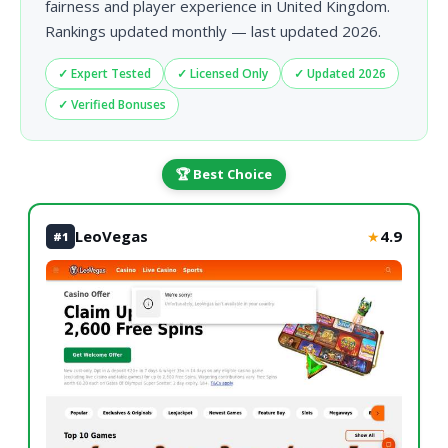
fairness and player experience in United Kingdom.
Rankings updated monthly — last updated 2026.
✓ Expert Tested
✓ Licensed Only
✓ Updated 2026
✓ Verified Bonuses
🏆 Best Choice
LeoVegas
4.9
★
#1