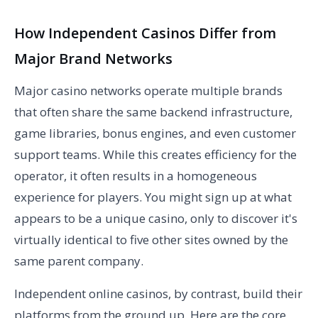
How Independent Casinos Differ from
Major Brand Networks
Major casino networks operate multiple brands
that often share the same backend infrastructure,
game libraries, bonus engines, and even customer
support teams. While this creates efficiency for the
operator, it often results in a homogeneous
experience for players. You might sign up at what
appears to be a unique casino, only to discover it's
virtually identical to five other sites owned by the
same parent company.
Independent online casinos, by contrast, build their
platforms from the ground up. Here are the core