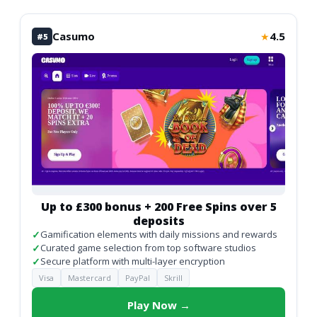
Casumo
4.5
★
#5
Up to £300 bonus + 200 Free Spins over 5
deposits
✓
Gamification elements with daily missions and rewards
✓
Curated game selection from top software studios
✓
Secure platform with multi-layer encryption
Visa
Mastercard
PayPal
Skrill
Play Now →