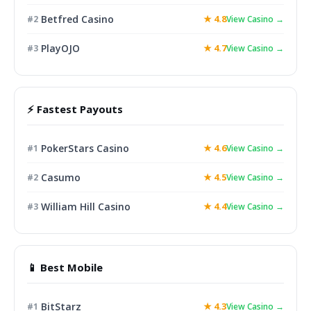
Betfred Casino
★ 4.8
#2
View Casino →
PlayOJO
★ 4.7
#3
View Casino →
⚡ Fastest Payouts
PokerStars Casino
★ 4.6
#1
View Casino →
Casumo
★ 4.5
#2
View Casino →
William Hill Casino
★ 4.4
#3
View Casino →
📱 Best Mobile
BitStarz
★ 4.3
#1
View Casino →