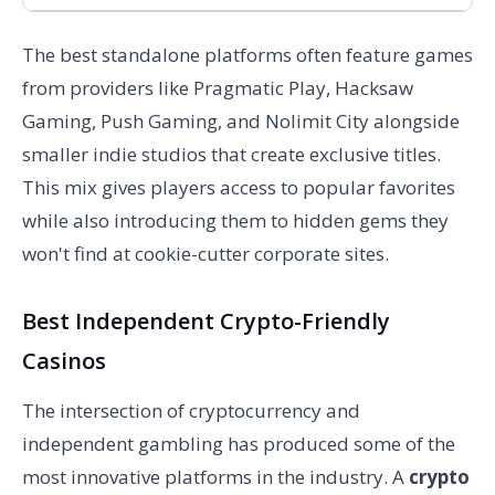
The best standalone platforms often feature games
from providers like Pragmatic Play, Hacksaw
Gaming, Push Gaming, and Nolimit City alongside
smaller indie studios that create exclusive titles.
This mix gives players access to popular favorites
while also introducing them to hidden gems they
won't find at cookie-cutter corporate sites.
Best Independent Crypto-Friendly
Casinos
The intersection of cryptocurrency and
independent gambling has produced some of the
most innovative platforms in the industry. A
crypto