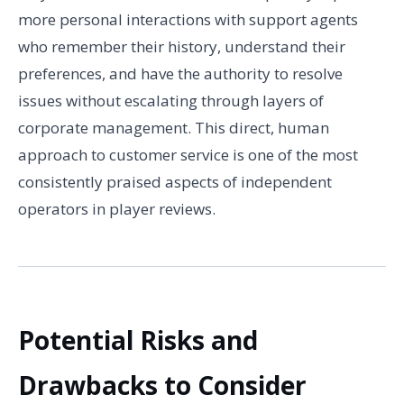
more personal interactions with support agents
who remember their history, understand their
preferences, and have the authority to resolve
issues without escalating through layers of
corporate management. This direct, human
approach to customer service is one of the most
consistently praised aspects of independent
operators in player reviews.
Potential Risks and
Drawbacks to Consider