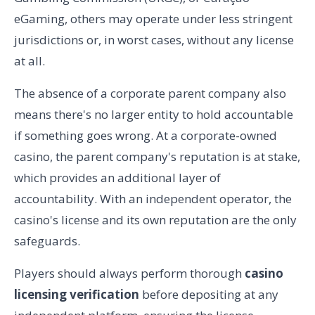
eGaming, others may operate under less stringent
jurisdictions or, in worst cases, without any license
at all.
The absence of a corporate parent company also
means there's no larger entity to hold accountable
if something goes wrong. At a corporate-owned
casino, the parent company's reputation is at stake,
which provides an additional layer of
accountability. With an independent operator, the
casino's license and its own reputation are the only
safeguards.
Players should always perform thorough
casino
licensing verification
before depositing at any