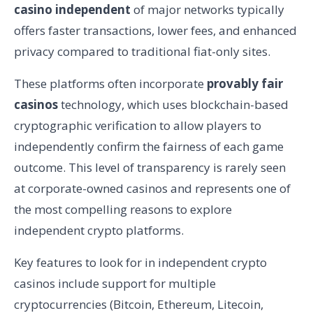
casino independent
of major networks typically
offers faster transactions, lower fees, and enhanced
privacy compared to traditional fiat-only sites.
These platforms often incorporate
provably fair
casinos
technology, which uses blockchain-based
cryptographic verification to allow players to
independently confirm the fairness of each game
outcome. This level of transparency is rarely seen
at corporate-owned casinos and represents one of
the most compelling reasons to explore
independent crypto platforms.
Key features to look for in independent crypto
casinos include support for multiple
cryptocurrencies (Bitcoin, Ethereum, Litecoin,