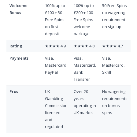
Welcome
100% up to
100% up to
50 Free Spins
Bonus
£100 + 50
£200 + 100
no wagering
Free Spins
Free Spins
requirement
on first
welcome
on sign up
deposit
package
Rating
★★★★ 4.9
★★★★ 4.8
★★★★ 4.7
Payments
Visa,
Visa,
Visa,
Mastercard,
Mastercard,
Mastercard,
PayPal
Bank
Skrill
Transfer
Pros
UK
Over 20
No wagering
Gambling
years
requirements
Commission
operating in
on bonus
licensed
UK market
spins
and
regulated