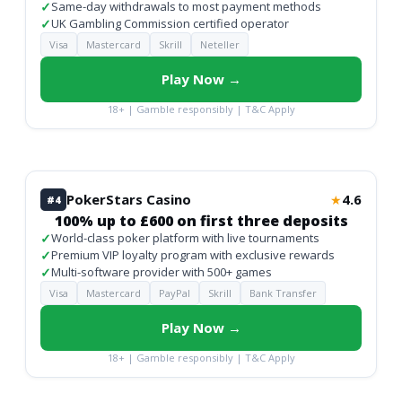
✓
Same-day withdrawals to most payment methods
✓
UK Gambling Commission certified operator
Visa
Mastercard
Skrill
Neteller
Play Now →
18+ | Gamble responsibly | T&C Apply
PokerStars Casino
4.6
★
#4
100% up to £600 on first three deposits
✓
World-class poker platform with live tournaments
✓
Premium VIP loyalty program with exclusive rewards
✓
Multi-software provider with 500+ games
Visa
Mastercard
PayPal
Skrill
Bank Transfer
Play Now →
18+ | Gamble responsibly | T&C Apply