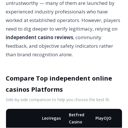
untrustworthy — many of them are launched by
experienced industry professionals who have
worked at established operators. However, players
need to dig deeper to verify legitimacy, relying on
independent casino reviews
, community
feedback, and objective safety indicators rather
than brand recognition alone.
Compare Top independent online
casinos Platforms
Side-by-side comparison to help you choose the best fit.
Betfred
LeoVegas
PlayOJO
Casino