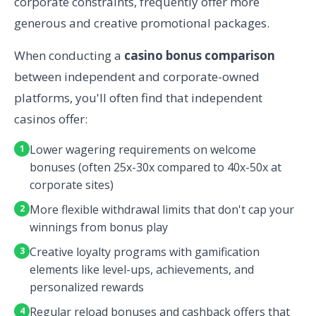
corporate constraints, frequently offer more
generous and creative promotional packages.
When conducting a
casino bonus comparison
between independent and corporate-owned
platforms, you'll often find that independent
casinos offer:
Lower wagering requirements on welcome
bonuses (often 25x-30x compared to 40x-50x at
corporate sites)
More flexible withdrawal limits that don't cap your
winnings from bonus play
Creative loyalty programs with gamification
elements like level-ups, achievements, and
personalized rewards
Regular reload bonuses and cashback offers that