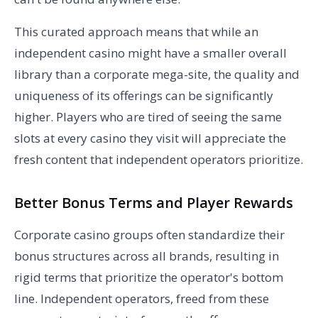
This curated approach means that while an
independent casino might have a smaller overall
library than a corporate mega-site, the quality and
uniqueness of its offerings can be significantly
higher. Players who are tired of seeing the same
slots at every casino they visit will appreciate the
fresh content that independent operators prioritize.
Better Bonus Terms and Player Rewards
Corporate casino groups often standardize their
bonus structures across all brands, resulting in
rigid terms that prioritize the operator's bottom
line. Independent operators, freed from these