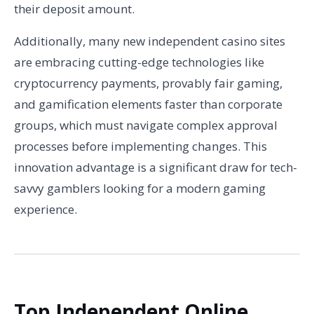
their deposit amount.
Additionally, many new independent casino sites
are embracing cutting-edge technologies like
cryptocurrency payments, provably fair gaming,
and gamification elements faster than corporate
groups, which must navigate complex approval
processes before implementing changes. This
innovation advantage is a significant draw for tech-
savvy gamblers looking for a modern gaming
experience.
Top Independent Online