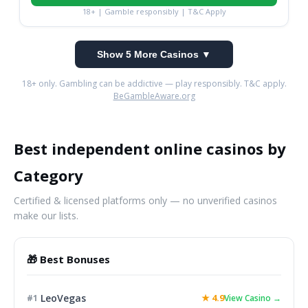
18+ | Gamble responsibly | T&C Apply
Show 5 More Casinos ▼
18+ only. Gambling can be addictive — play responsibly. T&C apply.
BeGambleAware.org
Best independent online casinos by
Category
Certified & licensed platforms only — no unverified casinos
make our lists.
🎁 Best Bonuses
LeoVegas
★ 4.9
#1
View Casino →