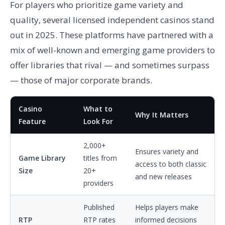
For players who prioritize game variety and
quality, several licensed independent casinos stand
out in 2025. These platforms have partnered with a
mix of well-known and emerging game providers to
offer libraries that rival — and sometimes surpass
— those of major corporate brands.
Casino
What to
Why It Matters
Feature
Look For
2,000+
Ensures variety and
Game Library
titles from
access to both classic
Size
20+
and new releases
providers
Published
Helps players make
RTP
RTP rates
informed decisions