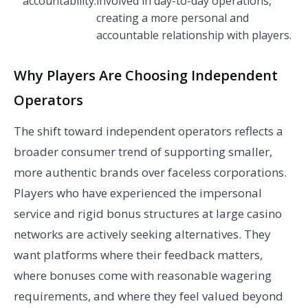
accountability:
involved in day-to-day operations,
creating a more personal and
accountable relationship with players.
Why Players Are Choosing Independent
Operators
The shift toward independent operators reflects a
broader consumer trend of supporting smaller,
more authentic brands over faceless corporations.
Players who have experienced the impersonal
service and rigid bonus structures at large casino
networks are actively seeking alternatives. They
want platforms where their feedback matters,
where bonuses come with reasonable wagering
requirements, and where they feel valued beyond