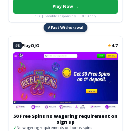
Play Now →
18+ | Gamble responsibly | T&C Apply
⚡ Fast Withdrawal
PlayOJO
4.7
★
#3
50 Free Spins no wagering requirement on
sign up
✓
No wagering requirements on bonus spins