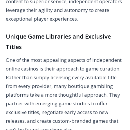
content to superior service, independent operators
leverage their agility and autonomy to create
exceptional player experiences.
Unique Game Libraries and Exclusive
Titles
One of the most appealing aspects of independent
online casinos is their approach to game curation.
Rather than simply licensing every available title
from every provider, many boutique gambling
platforms take a more thoughtful approach. They
partner with emerging game studios to offer
exclusive titles, negotiate early access to new
releases, and create custom-branded games that
can't be found anywhere else.