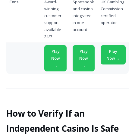
Cons
Award-
Sportsbook
UK Gambling
winning
and casino
Commission
customer
integrated
certified
support
in one
operator
available
account
24/7
Play
Play
Play
Now
Now
Now →
→
→
How to Verify If an
Independent Casino Is Safe