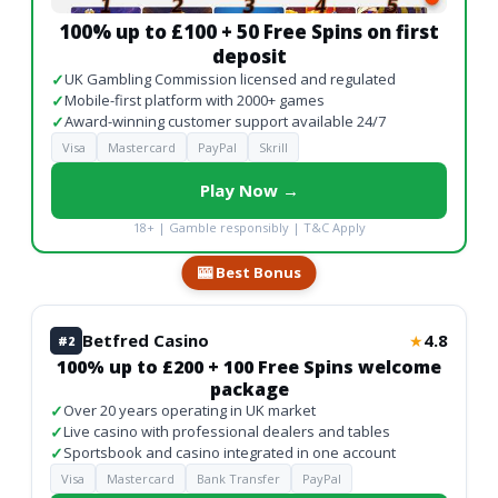
100% up to £100 + 50 Free Spins on first
deposit
✓
UK Gambling Commission licensed and regulated
✓
Mobile-first platform with 2000+ games
✓
Award-winning customer support available 24/7
Visa
Mastercard
PayPal
Skrill
Play Now →
18+ | Gamble responsibly | T&C Apply
🎰 Best Bonus
Betfred Casino
4.8
★
#2
100% up to £200 + 100 Free Spins welcome
package
✓
Over 20 years operating in UK market
✓
Live casino with professional dealers and tables
✓
Sportsbook and casino integrated in one account
Visa
Mastercard
Bank Transfer
PayPal