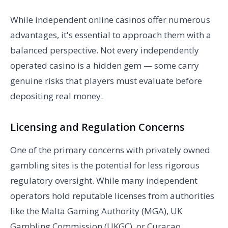
While independent online casinos offer numerous
advantages, it's essential to approach them with a
balanced perspective. Not every independently
operated casino is a hidden gem — some carry
genuine risks that players must evaluate before
depositing real money.
Licensing and Regulation Concerns
One of the primary concerns with privately owned
gambling sites is the potential for less rigorous
regulatory oversight. While many independent
operators hold reputable licenses from authorities
like the Malta Gaming Authority (MGA), UK
Gambling Commission (UKGC), or Curaçao