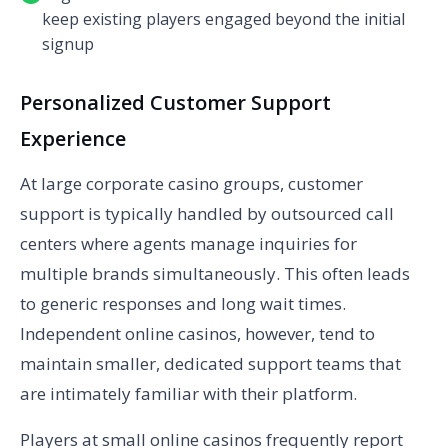
keep existing players engaged beyond the initial
signup
Personalized Customer Support
Experience
At large corporate casino groups, customer
support is typically handled by outsourced call
centers where agents manage inquiries for
multiple brands simultaneously. This often leads
to generic responses and long wait times.
Independent online casinos, however, tend to
maintain smaller, dedicated support teams that
are intimately familiar with their platform.
Players at small online casinos frequently report