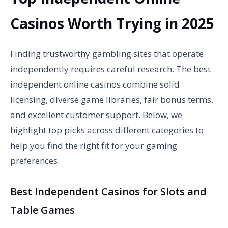
Casinos Worth Trying in 2025
Finding trustworthy gambling sites that operate
independently requires careful research. The best
independent online casinos combine solid
licensing, diverse game libraries, fair bonus terms,
and excellent customer support. Below, we
highlight top picks across different categories to
help you find the right fit for your gaming
preferences.
Best Independent Casinos for Slots and
Table Games