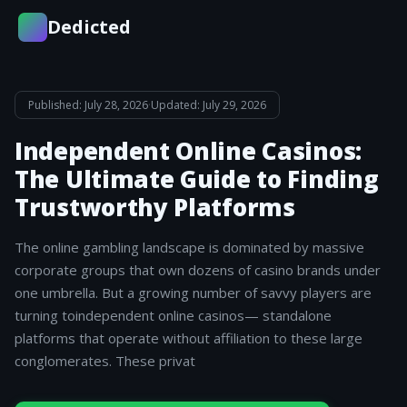
Dedicted
D
Published: July 28, 2026
·
Updated: July 29, 2026
Independent Online Casinos:
The Ultimate Guide to Finding
Trustworthy Platforms
The online gambling landscape is dominated by massive
corporate groups that own dozens of casino brands under
one umbrella. But a growing number of savvy players are
turning toindependent online casinos— standalone
platforms that operate without affiliation to these large
conglomerates. These privat