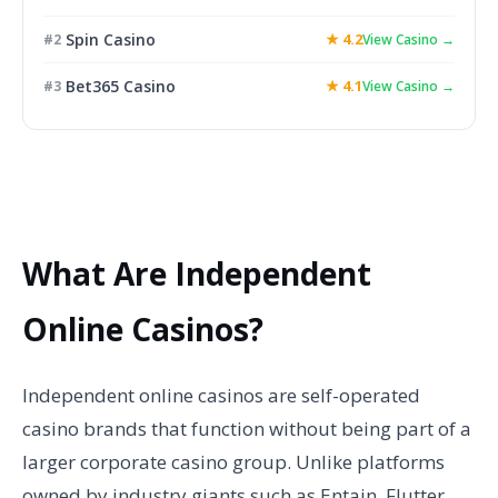
Spin Casino
★ 4.2
#2
View Casino →
Bet365 Casino
★ 4.1
#3
View Casino →
What Are Independent
Online Casinos?
Independent online casinos are self-operated
casino brands that function without being part of a
larger corporate casino group. Unlike platforms
owned by industry giants such as Entain, Flutter