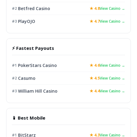
Betfred Casino
★ 4.8
#2
View Casino →
PlayOJO
★ 4.7
#3
View Casino →
⚡ Fastest Payouts
PokerStars Casino
★ 4.6
#1
View Casino →
Casumo
★ 4.5
#2
View Casino →
William Hill Casino
★ 4.4
#3
View Casino →
📱 Best Mobile
BitStarz
★ 4.3
#1
View Casino →