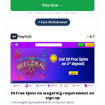
Play Now →
18+ | Gamble responsibly | T&C Apply
⚡ Fast Withdrawal
PlayOJO
4.7
★
#3
50 Free Spins no wagering requirement on
sign up
✓
No wagering requirements on bonus spins