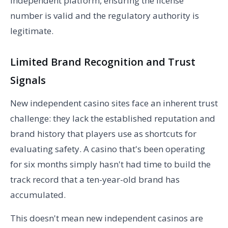
independent platform, ensuring the license
number is valid and the regulatory authority is
legitimate.
Limited Brand Recognition and Trust
Signals
New independent casino sites face an inherent trust
challenge: they lack the established reputation and
brand history that players use as shortcuts for
evaluating safety. A casino that's been operating
for six months simply hasn't had time to build the
track record that a ten-year-old brand has
accumulated.
This doesn't mean new independent casinos are