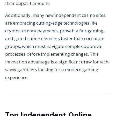
their deposit amount.
Additionally, many new independent casino sites
are embracing cutting-edge technologies like
cryptocurrency payments, provably fair gaming,
and gamification elements faster than corporate
groups, which must navigate complex approval
processes before implementing changes. This
innovation advantage is a significant draw for tech-
savvy gamblers looking for a modern gaming
experience.
Top Independent Online