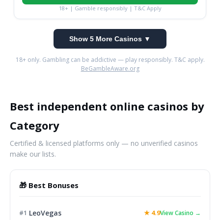
18+ | Gamble responsibly | T&C Apply
Show 5 More Casinos ▼
18+ only. Gambling can be addictive — play responsibly. T&C apply.
BeGambleAware.org
Best independent online casinos by
Category
Certified & licensed platforms only — no unverified casinos
make our lists.
🎁 Best Bonuses
LeoVegas
★ 4.9
#1
View Casino →