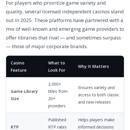
For players who prioritize game variety and
quality, several licensed independent casinos stand
out in 2025. These platforms have partnered with a
mix of well-known and emerging game providers to
offer libraries that rival — and sometimes surpass
— those of major corporate brands.
Casino
What to
Why It Matters
Feature
Look For
2,000+
Ensures variety and
Game Library
titles from
access to both classic
Size
20+
and new releases
providers
Published
Helps players make
RTP
RTP rates
informed decisions