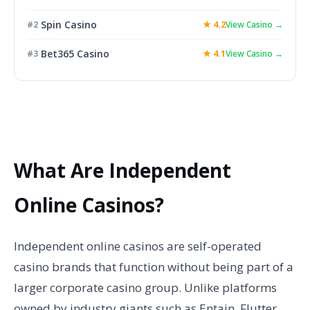
Spin Casino
★ 4.2
#2
View Casino →
Bet365 Casino
★ 4.1
#3
View Casino →
What Are Independent
Online Casinos?
Independent online casinos are self-operated
casino brands that function without being part of a
larger corporate casino group. Unlike platforms
owned by industry giants such as Entain, Flutter