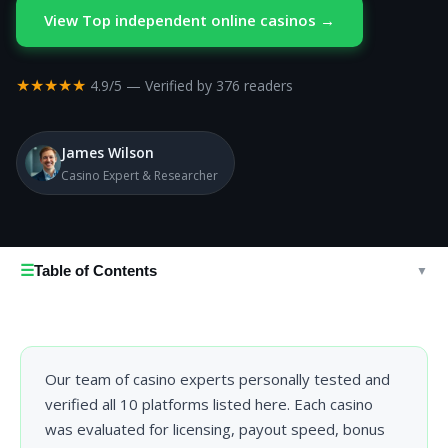
View Top independent online casinos →
★★★★★
4.9/5 — Verified by 376 readers
James Wilson
Casino Expert & Researcher
☰
Table of Contents
▼
Our team of casino experts personally tested and
verified all 10 platforms listed here. Each casino
was evaluated for licensing, payout speed, bonus