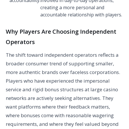
accountability:
involved in day-to-day operations,
creating a more personal and
accountable relationship with players.
Why Players Are Choosing Independent
Operators
The shift toward independent operators reflects a
broader consumer trend of supporting smaller,
more authentic brands over faceless corporations.
Players who have experienced the impersonal
service and rigid bonus structures at large casino
networks are actively seeking alternatives. They
want platforms where their feedback matters,
where bonuses come with reasonable wagering
requirements, and where they feel valued beyond