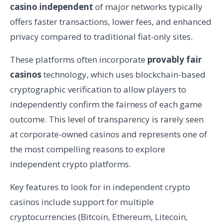
casino independent
of major networks typically
offers faster transactions, lower fees, and enhanced
privacy compared to traditional fiat-only sites.
These platforms often incorporate
provably fair
casinos
technology, which uses blockchain-based
cryptographic verification to allow players to
independently confirm the fairness of each game
outcome. This level of transparency is rarely seen
at corporate-owned casinos and represents one of
the most compelling reasons to explore
independent crypto platforms.
Key features to look for in independent crypto
casinos include support for multiple
cryptocurrencies (Bitcoin, Ethereum, Litecoin,