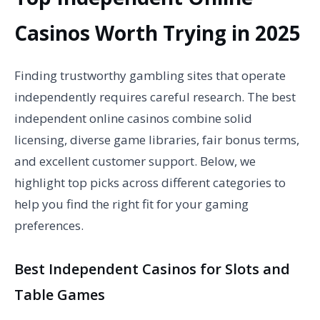
Casinos Worth Trying in 2025
Finding trustworthy gambling sites that operate
independently requires careful research. The best
independent online casinos combine solid
licensing, diverse game libraries, fair bonus terms,
and excellent customer support. Below, we
highlight top picks across different categories to
help you find the right fit for your gaming
preferences.
Best Independent Casinos for Slots and
Table Games