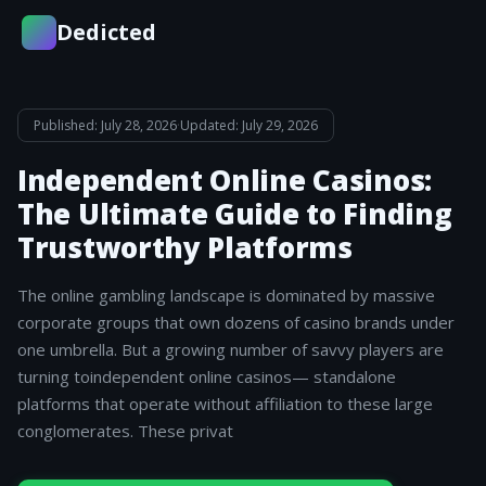
Dedicted
D
Published: July 28, 2026
·
Updated: July 29, 2026
Independent Online Casinos:
The Ultimate Guide to Finding
Trustworthy Platforms
The online gambling landscape is dominated by massive
corporate groups that own dozens of casino brands under
one umbrella. But a growing number of savvy players are
turning toindependent online casinos— standalone
platforms that operate without affiliation to these large
conglomerates. These privat