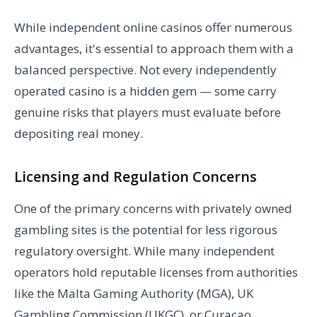
While independent online casinos offer numerous
advantages, it's essential to approach them with a
balanced perspective. Not every independently
operated casino is a hidden gem — some carry
genuine risks that players must evaluate before
depositing real money.
Licensing and Regulation Concerns
One of the primary concerns with privately owned
gambling sites is the potential for less rigorous
regulatory oversight. While many independent
operators hold reputable licenses from authorities
like the Malta Gaming Authority (MGA), UK
Gambling Commission (UKGC), or Curaçao