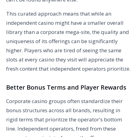
This curated approach means that while an
independent casino might have a smaller overall
library than a corporate mega-site, the quality and
uniqueness of its offerings can be significantly
higher. Players who are tired of seeing the same
slots at every casino they visit will appreciate the
fresh content that independent operators prioritize.
Better Bonus Terms and Player Rewards
Corporate casino groups often standardize their
bonus structures across all brands, resulting in
rigid terms that prioritize the operator's bottom
line. Independent operators, freed from these