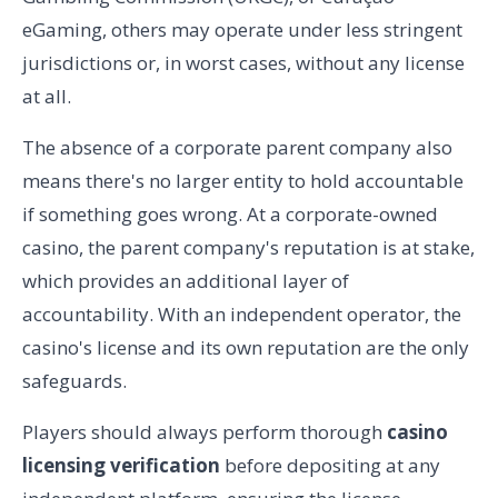
eGaming, others may operate under less stringent
jurisdictions or, in worst cases, without any license
at all.
The absence of a corporate parent company also
means there's no larger entity to hold accountable
if something goes wrong. At a corporate-owned
casino, the parent company's reputation is at stake,
which provides an additional layer of
accountability. With an independent operator, the
casino's license and its own reputation are the only
safeguards.
Players should always perform thorough
casino
licensing verification
before depositing at any