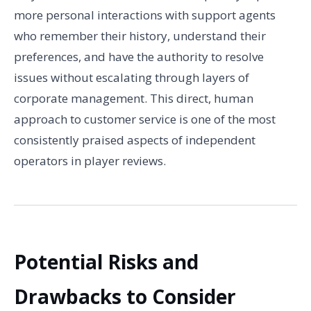
more personal interactions with support agents
who remember their history, understand their
preferences, and have the authority to resolve
issues without escalating through layers of
corporate management. This direct, human
approach to customer service is one of the most
consistently praised aspects of independent
operators in player reviews.
Potential Risks and
Drawbacks to Consider