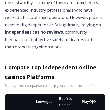
untrustworthy — many of them are launched by
experienced industry professionals who have
worked at established operators. However, players
need to dig deeper to verify legitimacy, relying on
independent casino reviews
, community
feedback, and objective safety indicators rather
than brand recognition alone.
Compare Top independent online
casinos Platforms
Side-by-side comparison to help you choose the best fit.
Betfred
LeoVegas
PlayOJO
Casino