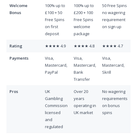
Welcome
100% up to
100% up to
50 Free Spins
Bonus
£100 + 50
£200 + 100
no wagering
Free Spins
Free Spins
requirement
on first
welcome
on sign up
deposit
package
Rating
★★★★ 4.9
★★★★ 4.8
★★★★ 4.7
Payments
Visa,
Visa,
Visa,
Mastercard,
Mastercard,
Mastercard,
PayPal
Bank
Skrill
Transfer
Pros
UK
Over 20
No wagering
Gambling
years
requirements
Commission
operating in
on bonus
licensed
UK market
spins
and
regulated