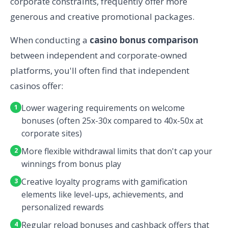
corporate constraints, frequently offer more
generous and creative promotional packages.
When conducting a
casino bonus comparison
between independent and corporate-owned
platforms, you'll often find that independent
casinos offer:
Lower wagering requirements on welcome
bonuses (often 25x-30x compared to 40x-50x at
corporate sites)
More flexible withdrawal limits that don't cap your
winnings from bonus play
Creative loyalty programs with gamification
elements like level-ups, achievements, and
personalized rewards
Regular reload bonuses and cashback offers that