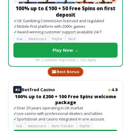
100% up to £100 + 50 Free Spins on first
deposit
✓
UK Gambling Commission licensed and regulated
✓
Mobile-first platform with 2000+ games
✓
Award-winning customer support available 24/7
Visa
Mastercard
PayPal
Skrill
Play Now →
18+ | Gamble responsibly | T&C Apply
🎰 Best Bonus
Betfred Casino
4.8
★
#2
100% up to £200 + 100 Free Spins welcome
package
✓
Over 20 years operating in UK market
✓
Live casino with professional dealers and tables
✓
Sportsbook and casino integrated in one account
Visa
Mastercard
Bank Transfer
PayPal