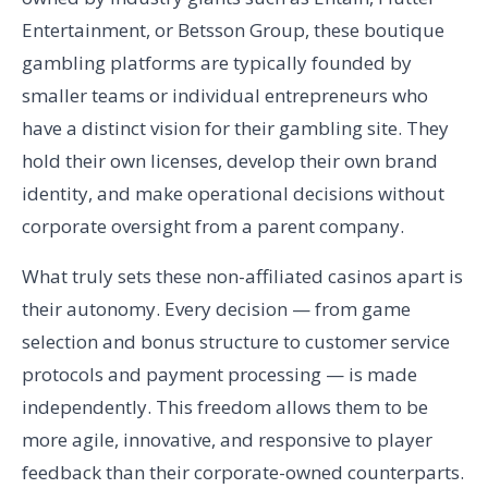
Entertainment, or Betsson Group, these boutique
gambling platforms are typically founded by
smaller teams or individual entrepreneurs who
have a distinct vision for their gambling site. They
hold their own licenses, develop their own brand
identity, and make operational decisions without
corporate oversight from a parent company.
What truly sets these non-affiliated casinos apart is
their autonomy. Every decision — from game
selection and bonus structure to customer service
protocols and payment processing — is made
independently. This freedom allows them to be
more agile, innovative, and responsive to player
feedback than their corporate-owned counterparts.