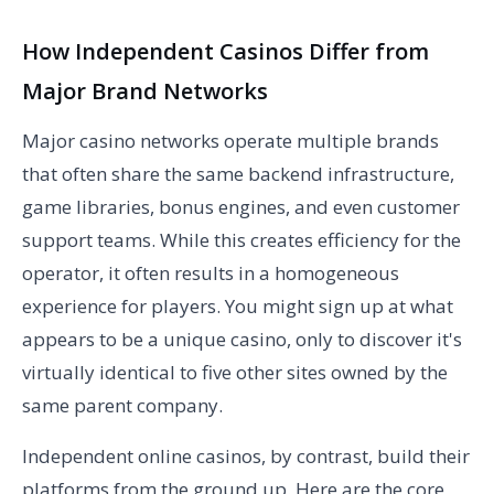
How Independent Casinos Differ from
Major Brand Networks
Major casino networks operate multiple brands
that often share the same backend infrastructure,
game libraries, bonus engines, and even customer
support teams. While this creates efficiency for the
operator, it often results in a homogeneous
experience for players. You might sign up at what
appears to be a unique casino, only to discover it's
virtually identical to five other sites owned by the
same parent company.
Independent online casinos, by contrast, build their
platforms from the ground up. Here are the core