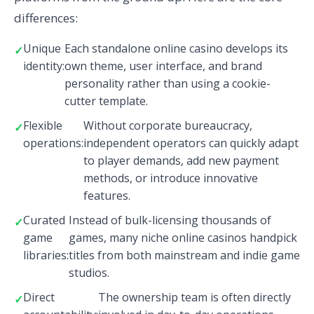
differences:
Unique
Each standalone online casino develops its
identity:
own theme, user interface, and brand
personality rather than using a cookie-
cutter template.
Flexible
Without corporate bureaucracy,
operations:
independent operators can quickly adapt
to player demands, add new payment
methods, or introduce innovative
features.
Curated
Instead of bulk-licensing thousands of
game
games, many niche online casinos handpick
libraries:
titles from both mainstream and indie game
studios.
Direct
The ownership team is often directly