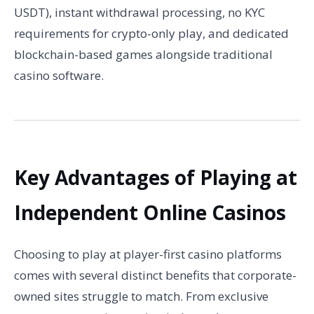
USDT), instant withdrawal processing, no KYC
requirements for crypto-only play, and dedicated
blockchain-based games alongside traditional
casino software.
Key Advantages of Playing at
Independent Online Casinos
Choosing to play at player-first casino platforms
comes with several distinct benefits that corporate-
owned sites struggle to match. From exclusive