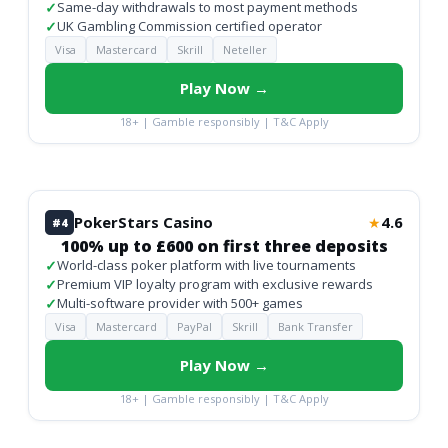
✓
Same-day withdrawals to most payment methods
✓
UK Gambling Commission certified operator
Visa
Mastercard
Skrill
Neteller
Play Now →
18+ | Gamble responsibly | T&C Apply
PokerStars Casino
4.6
★
#4
100% up to £600 on first three deposits
✓
World-class poker platform with live tournaments
✓
Premium VIP loyalty program with exclusive rewards
✓
Multi-software provider with 500+ games
Visa
Mastercard
PayPal
Skrill
Bank Transfer
Play Now →
18+ | Gamble responsibly | T&C Apply