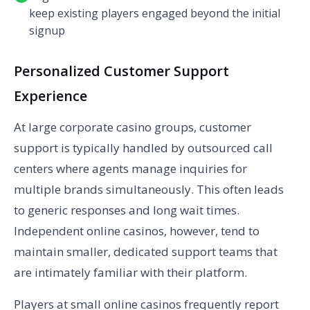
keep existing players engaged beyond the initial
signup
Personalized Customer Support
Experience
At large corporate casino groups, customer
support is typically handled by outsourced call
centers where agents manage inquiries for
multiple brands simultaneously. This often leads
to generic responses and long wait times.
Independent online casinos, however, tend to
maintain smaller, dedicated support teams that
are intimately familiar with their platform.
Players at small online casinos frequently report