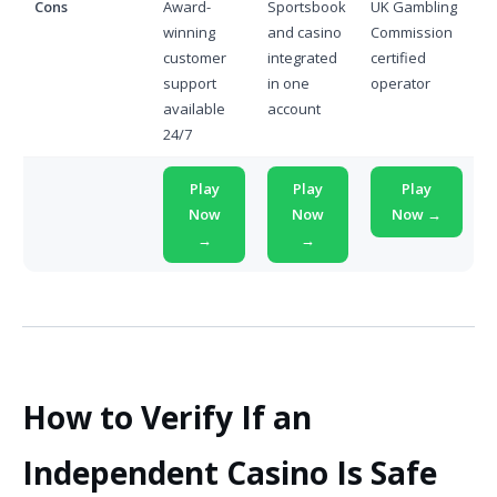
Cons
Award-
Sportsbook
UK Gambling
winning
and casino
Commission
customer
integrated
certified
support
in one
operator
available
account
24/7
Play
Play
Play
Now
Now
Now →
→
→
How to Verify If an
Independent Casino Is Safe