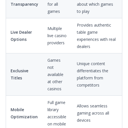
Transparency
for all
about which games
games
to play
Provides authentic
Multiple
Live Dealer
table game
live casino
Options
experiences with real
providers
dealers
Games
Unique content
not
Exclusive
differentiates the
available
Titles
platform from
at other
competitors
casinos
Full game
Allows seamless
Mobile
library
gaming across all
Optimization
accessible
devices
on mobile