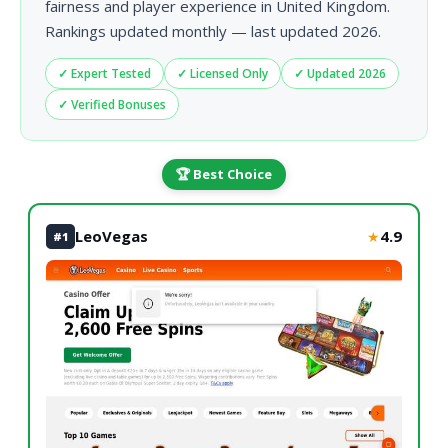
fairness and player experience in United Kingdom.
Rankings updated monthly — last updated 2026.
✓ Expert Tested
✓ Licensed Only
✓ Updated 2026
✓ Verified Bonuses
🏆 Best Choice
LeoVegas
4.9
★
#1