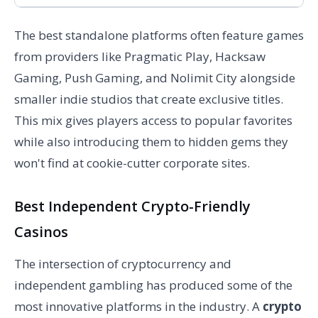
The best standalone platforms often feature games
from providers like Pragmatic Play, Hacksaw
Gaming, Push Gaming, and Nolimit City alongside
smaller indie studios that create exclusive titles.
This mix gives players access to popular favorites
while also introducing them to hidden gems they
won't find at cookie-cutter corporate sites.
Best Independent Crypto-Friendly
Casinos
The intersection of cryptocurrency and
independent gambling has produced some of the
most innovative platforms in the industry. A
crypto