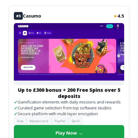
Casumo
4.5
★
#5
Up to £300 bonus + 200 Free Spins over 5
deposits
✓
Gamification elements with daily missions and rewards
✓
Curated game selection from top software studios
✓
Secure platform with multi-layer encryption
Visa
Mastercard
PayPal
Skrill
Play Now →