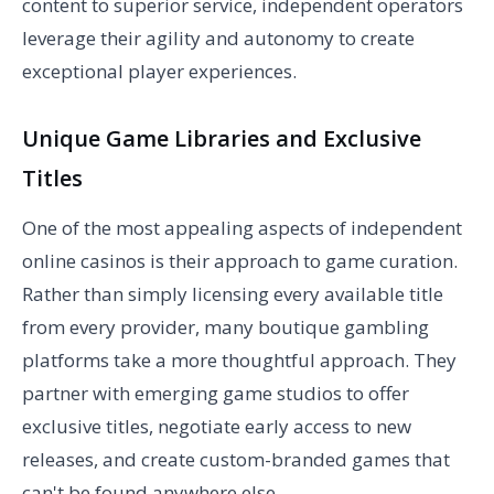
content to superior service, independent operators
leverage their agility and autonomy to create
exceptional player experiences.
Unique Game Libraries and Exclusive
Titles
One of the most appealing aspects of independent
online casinos is their approach to game curation.
Rather than simply licensing every available title
from every provider, many boutique gambling
platforms take a more thoughtful approach. They
partner with emerging game studios to offer
exclusive titles, negotiate early access to new
releases, and create custom-branded games that
can't be found anywhere else.